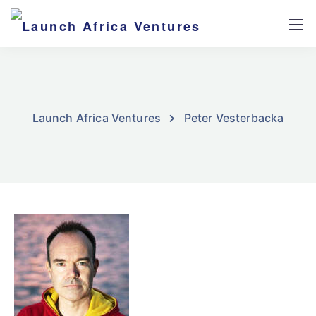
Launch Africa Ventures
Peter Vesterbacka