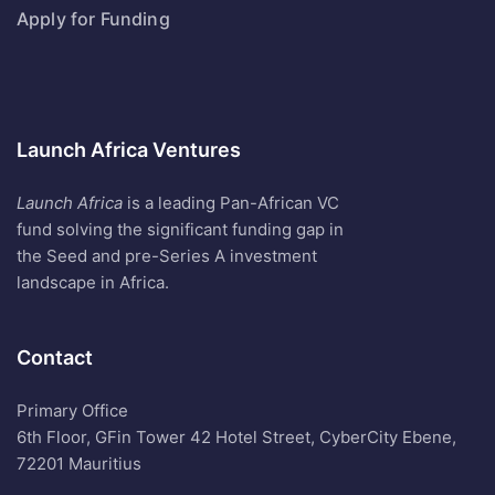
Apply for Funding
Launch Africa Ventures
Launch Africa
is a leading Pan-African VC
fund solving the significant funding gap in
the Seed and pre-Series A investment
landscape in Africa.
Contact
Primary Office
6th Floor, GFin Tower 42 Hotel Street, CyberCity Ebene,
72201 Mauritius