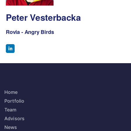
Peter Vesterbacka
Rovia - Angry Birds
Home
Portfolio
Team
Advisors
News