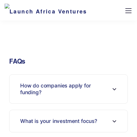
FAQs
How do companies apply for
funding?
What is your investment focus?