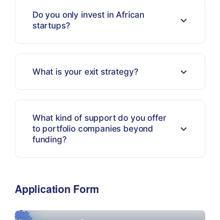
Do you only invest in African
startups?
What is your exit strategy?
What kind of support do you offer
to portfolio companies beyond
funding?
Application Form