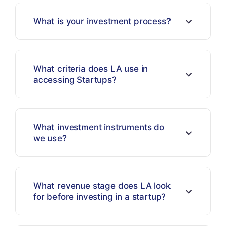
What is your investment process?
What criteria does LA use in
accessing Startups?
What investment instruments do
we use?
What revenue stage does LA look
for before investing in a startup?