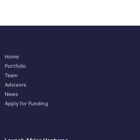
Home
Portfolio
Team
Advisors
News
Apply for Funding