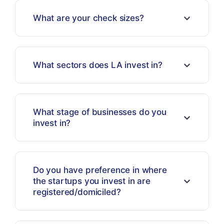
What are your check sizes?
What sectors does LA invest in?
What stage of businesses do you
invest in?
Do you have preference in where
the startups you invest in are
registered/domiciled?