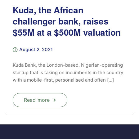
Kuda, the African
challenger bank, raises
$55M at a $500M valuation
August 2, 2021
Kuda Bank, the London-based, Nigerian-operating
startup that is taking on incumbents in the country
with a mobile-first, personalised and often […]
Read more