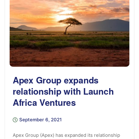
Apex Group expands
relationship with Launch
Africa Ventures
September 6, 2021
Apex Group (Apex) has expanded its relationship