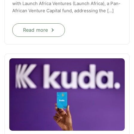
with Launch Africa Ventures (Launch Africa), a Pan-
African Venture Capital fund, addressing the […]
Read more