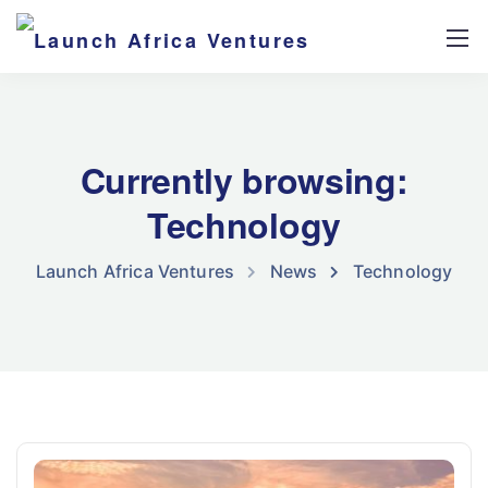
Currently browsing:
Technology
Launch Africa Ventures
News
Technology