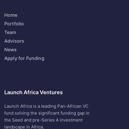
Home
Portfolio
Team
Advisors
News
Apply for Funding
Launch Africa Ventures
Launch Africa
is a leading Pan-African VC
fund solving the significant funding gap in
the Seed and pre-Series A investment
landscape in Africa.